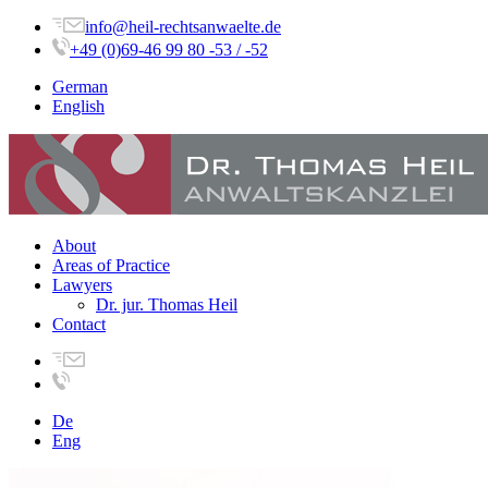
info@heil-rechtsanwaelte.de
+49 (0)69-46 99 80 -53 / -52
German
English
About
Areas of Practice
Lawyers
Dr. jur. Thomas Heil
Contact
De
Eng