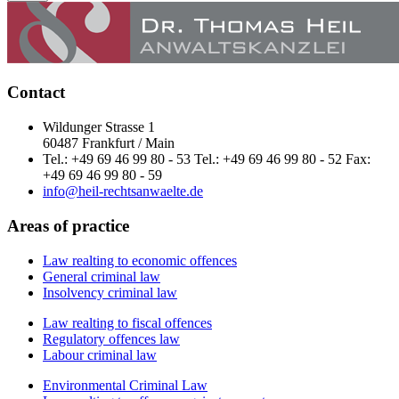
Contact
Wildunger Strasse 1
60487 Frankfurt / Main
Tel.: +49 69 46 99 80 - 53 Tel.: +49 69 46 99 80 - 52 Fax:
+49 69 46 99 80 - 59
info@heil-rechtsanwaelte.de
Areas of practice
Law realting to economic offences
General criminal law
Insolvency criminal law
Law realting to fiscal offences
Regulatory offences law
Labour criminal law
Environmental Criminal Law