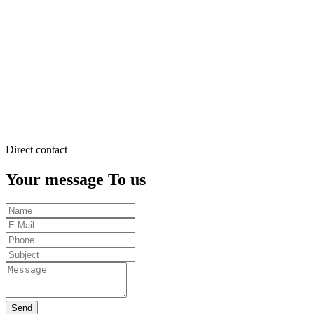
justo
duo
dolores
et
ea
rebum.
Stet
clita
kasd
gubergren.
Direct contact
Your message To us
Send