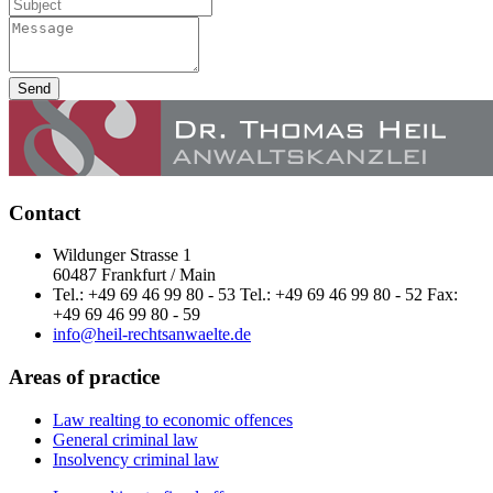
Send
Contact
Wildunger Strasse 1
60487 Frankfurt / Main
Tel.: +49 69 46 99 80 - 53 Tel.: +49 69 46 99 80 - 52 Fax:
+49 69 46 99 80 - 59
info@heil-rechtsanwaelte.de
Areas of practice
Law realting to economic offences
General criminal law
Insolvency criminal law