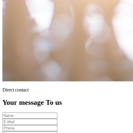
Direct contact
Your message To us