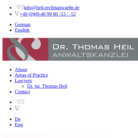
info@heil-rechtsanwaelte.de
+49 (0)69-46 99 80 -53 / -52
German
English
About
Areas of Practice
Lawyers
Dr. jur. Thomas Heil
Contact
De
Eng