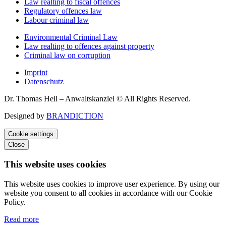
Law realting to fiscal offences
Regulatory offences law
Labour criminal law
Environmental Criminal Law
Law realting to offences against property
Criminal law on corruption
Imprint
Datenschutz
Dr. Thomas Heil – Anwaltskanzlei © All Rights Reserved.
Designed by
BRANDICTION
Cookie settings
Close
This website uses cookies
This website uses cookies to improve user experience. By using our
website you consent to all cookies in accordance with our Cookie
Policy.
Read more