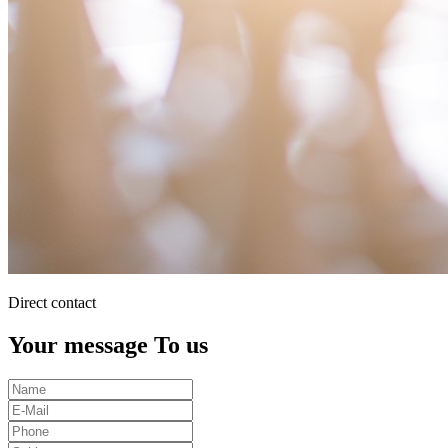
Direct contact
Your message To us