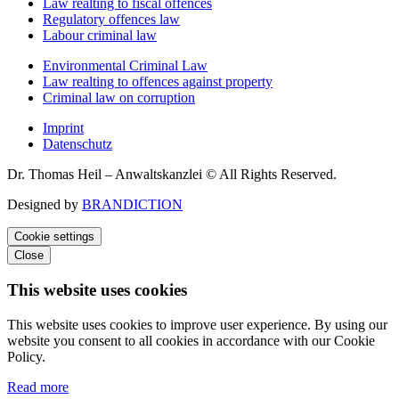
Law realting to fiscal offences
Regulatory offences law
Labour criminal law
Environmental Criminal Law
Law realting to offences against property
Criminal law on corruption
Imprint
Datenschutz
Dr. Thomas Heil – Anwaltskanzlei © All Rights Reserved.
Designed by
BRANDICTION
Cookie settings
Close
This website uses cookies
This website uses cookies to improve user experience. By using our
website you consent to all cookies in accordance with our Cookie
Policy.
Read more