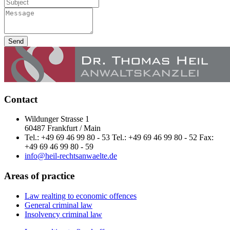
Send
Contact
Wildunger Strasse 1
60487 Frankfurt / Main
Tel.: +49 69 46 99 80 - 53 Tel.: +49 69 46 99 80 - 52 Fax:
+49 69 46 99 80 - 59
info@heil-rechtsanwaelte.de
Areas of practice
Law realting to economic offences
General criminal law
Insolvency criminal law