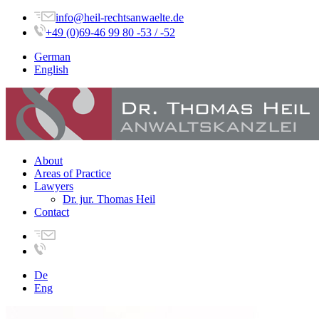
info@heil-rechtsanwaelte.de
+49 (0)69-46 99 80 -53 / -52
German
English
About
Areas of Practice
Lawyers
Dr. jur. Thomas Heil
Contact
De
Eng