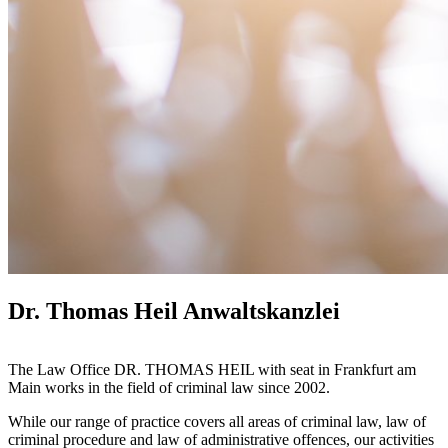
Dr. Thomas Heil Anwaltskanzlei
The Law Office DR. THOMAS HEIL with seat in Frankfurt am
Main works in the field of criminal law since 2002.
While our range of practice covers all areas of criminal law, law of
criminal procedure and law of administrative offences, our activities