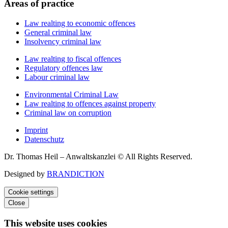
Areas of practice
Law realting to economic offences
General criminal law
Insolvency criminal law
Law realting to fiscal offences
Regulatory offences law
Labour criminal law
Environmental Criminal Law
Law realting to offences against property
Criminal law on corruption
Imprint
Datenschutz
Dr. Thomas Heil – Anwaltskanzlei © All Rights Reserved.
Designed by
BRANDICTION
Cookie settings
Close
This website uses cookies