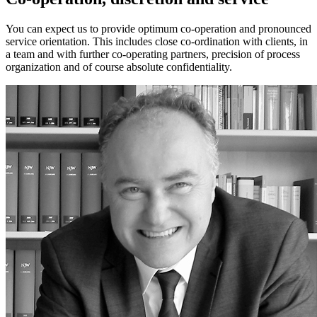
You can expect us to provide optimum co-operation and pronounced
service orientation. This includes close co-ordination with clients, in
a team and with further co-operating partners, precision of process
organization and of course absolute confidentiality.