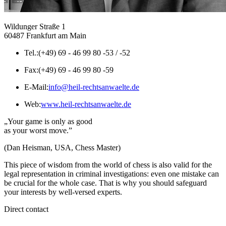
Wildunger Straße 1
60487 Frankfurt am Main
Tel.:
(+49) 69 - 46 99 80 -53 / -52
Fax:
(+49) 69 - 46 99 80 -59
E-Mail:
info@heil-rechtsanwaelte.de
Web:
www.heil-rechtsanwaelte.de
„Your game is only as good
as your worst move.”
(Dan Heisman, USA, Chess Master)
This piece of wisdom from the world of chess is also valid for the
legal representation in criminal investigations: even one mistake can
be crucial for the whole case. That is why you should safeguard
your interests by well-versed experts.
Direct contact