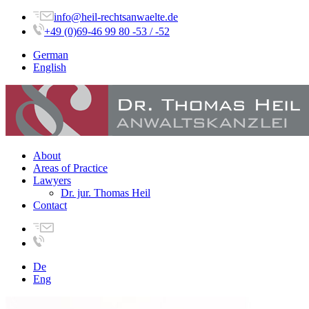
info@heil-rechtsanwaelte.de
+49 (0)69-46 99 80 -53 / -52
German
English
About
Areas of Practice
Lawyers
Dr. jur. Thomas Heil
Contact
De
Eng