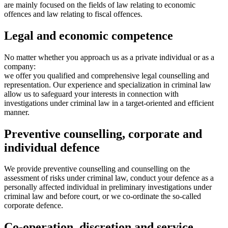
are mainly focused on the fields of law relating to economic
offences and law relating to fiscal offences.
Legal and economic competence
No matter whether you approach us as a private individual or as a
company:
we offer you qualified and comprehensive legal counselling and
representation. Our experience and specialization in criminal law
allow us to safeguard your interests in connection with
investigations under criminal law in a target-oriented and efficient
manner.
Preventive counselling, corporate and
individual defence
We provide preventive counselling and counselling on the
assessment of risks under criminal law, conduct your defence as a
personally affected individual in preliminary investigations under
criminal law and before court, or we co-ordinate the so-called
corporate defence.
Co-operation, discretion and service