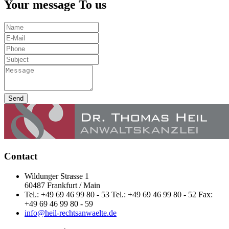
Your message To us
Send
Contact
Wildunger Strasse 1
60487 Frankfurt / Main
Tel.: +49 69 46 99 80 - 53 Tel.: +49 69 46 99 80 - 52 Fax:
+49 69 46 99 80 - 59
info@heil-rechtsanwaelte.de