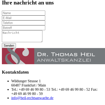
Ihre nachricht an uns
Senden
Kontaktdaten
Wildunger Strasse 1
60487 Frankfurt / Main
Tel.: +49 69 46 99 80 - 53 Tel.: +49 69 46 99 80 - 52 Fax:
+49 69 46 99 80 - 59
info@heil-rechtsanwaelte.de