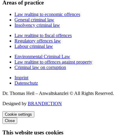
Areas of practice
Law realting to economic offences
General criminal law
Insolvency criminal law
Law realting to fiscal offences
Regulatory offences law
Labour criminal law
Environmental Criminal Law
Law realting to offences against property
Criminal law on corruption
Imprint
Datenschutz
Dr. Thomas Heil – Anwaltskanzlei © All Rights Reserved.
Designed by
BRANDICTION
Cookie settings
Close
This website uses cookies