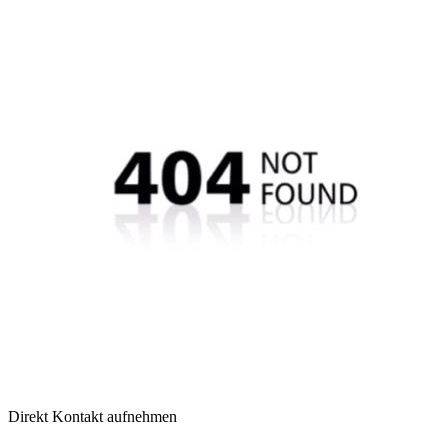
Direkt Kontakt aufnehmen