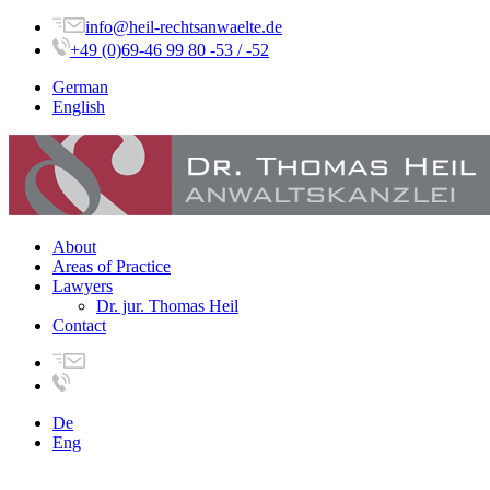
info@heil-rechtsanwaelte.de
+49 (0)69-46 99 80 -53 / -52
German
English
About
Areas of Practice
Lawyers
Dr. jur. Thomas Heil
Contact
De
Eng